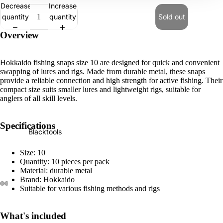
Decrease
Increase
e
quantity
quantity
Sold out
r
t
Overview
o
o
Hokkaido fishing snaps size 10 are designed for quick and convenient
ls
swapping of lures and rigs. Made from durable metal, these snaps
provide a reliable connection and high strength for active fishing. Their
compact size suits smaller lures and lightweight rigs, suitable for
C
anglers of all skill levels.
a
r
Specifications
&
Blacktools
G
Size: 10
a
Quantity: 10 pieces per pack
r
Material: durable metal
Brand: Hokkaido
a
Suitable for various fishing methods and rigs
g
e
What's included