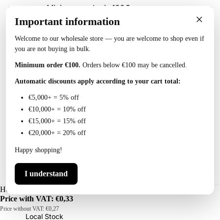
Minimum order is 100€
×
Important information
Welcome to our wholesale store — you are welcome to shop even if
you are not buying in bulk.
Collections
Minimum order €100.
Orders below €100 may be cancelled.
Automatic discounts apply according to your cart total:
Account
€5,000+ = 5% off
€10,000+ = 10% off
T
€15,000+ = 15% off
o
€20,000+ = 20% off
o
Happy shopping!
l
s
I understand
P
Hokkaido Fishing Snap Size 10, 10 pcs (10 tk)
Price with VAT:
€0,33
o
Price without VAT:
€0,27
w
Local Stock